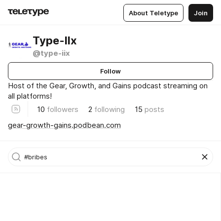
About Teletype
Join
Type-IIx
@type-iix
Follow
Host of the Gear, Growth, and Gains podcast streaming on
all platforms!
10
followers
2
following
15
posts
gear-growth-gains.podbean.com