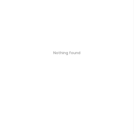
Nothing found