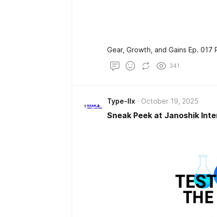
Gear, Growth, and Gains Ep. 017 
341
Type-IIx
October 19, 2025
Sneak Peek at Janoshik Inte