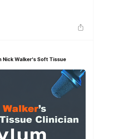
h Nick Walker's Soft Tissue