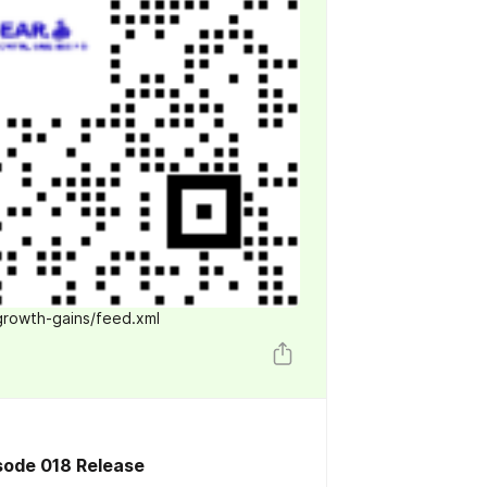
growth-gains/feed.xml
sode 018 Release