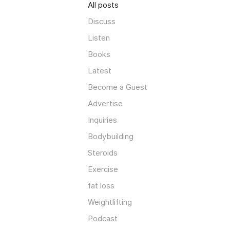
All posts
Discuss
Listen
Books
Latest
Become a Guest
Advertise
Inquiries
Bodybuilding
Steroids
Exercise
fat loss
Weightlifting
Podcast