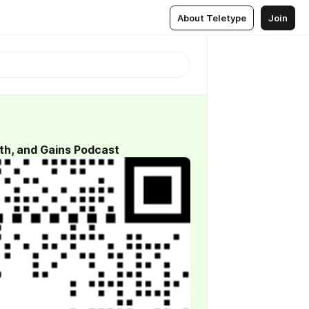
About Teletype
Join
th, and Gains Podcast