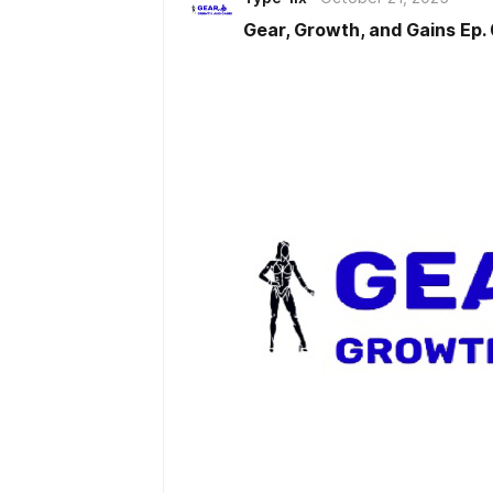
recovery modalities such as cryo
Gear, Growth, and Gains Ep.
therapy. The discussion highlight