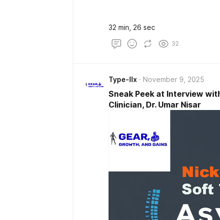
32 min, 26 sec
32
Type-IIx
November 9, 2025
Sneak Peek at Interview wit
Clinician, Dr. Umar Nisar