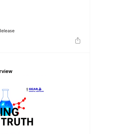
Release
rview