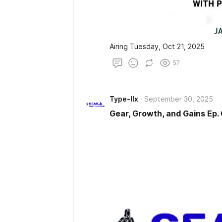
Airing Tuesday, Oct 21, 2025
57
Type-IIx
September 30, 2025
Gear, Growth, and Gains Ep.