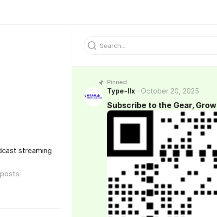
Pinned
Type-IIx
October 20, 2025
Subscribe to the Gear, Grow
dcast streaming
posts