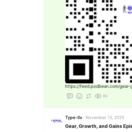
https://feed.podbean.com/gear-
84
Type-IIx
November 13, 2025
Gear, Growth, and Gains Epi