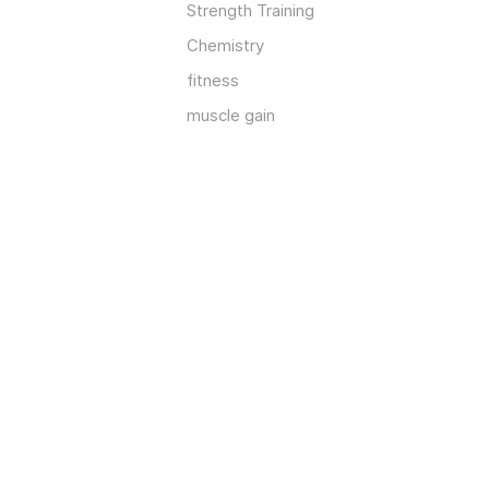
Strength Training
Chemistry
fitness
muscle gain