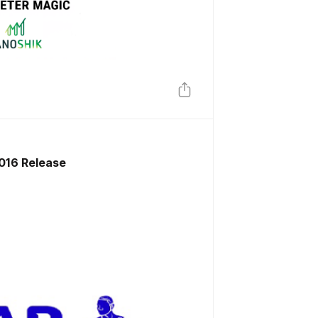
 016 Release