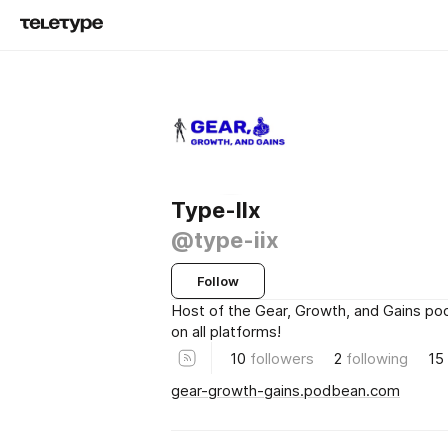
Type-IIx
@type-iix
Follow
Host of the Gear, Growth, and Gains po
on all platforms!
10
followers
2
following
15
gear-growth-gains.podbean.com