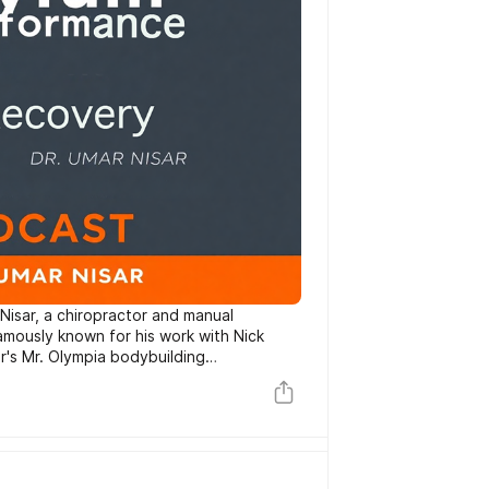
Nisar, a chiropractor and manual
amously known for his work with Nick
ar's Mr. Olympia bodybuilding
 the nuances of sports performance and
dybuilders and strength athletes first;
 bodybuilder and strength athlete. Dr.
 education to founding Asylum Sport
rhees, New Jersey. His approach
applied clinical nutrition and advanced