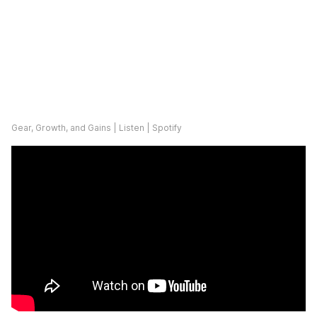
Gear, Growth, and Gains | Listen | Spotify