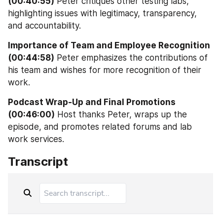
(00:40:55)
 Peter critiques other testing labs, 
highlighting issues with legitimacy, transparency, 
and accountability.
Importance of Team and Employee Recognition 
(00:44:58)
 Peter emphasizes the contributions of 
his team and wishes for more recognition of their 
work.
Podcast Wrap-Up and Final Promotions 
(00:46:00)
 Host thanks Peter, wraps up the 
episode, and promotes related forums and lab 
work services.
Transcript