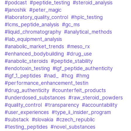
#podcast
#peptide_testing
#steroid_analysis
#janoshik
#peter_magic
#laboratory_quality_control
#hplc_testing
#lcms_peptide_analysis
#gc_ms
#liquid_chromatography
#analytical_methods
#lab_equipment_analysis
#anabolic_market_trends
#meso_rx
#enhanced_bodybuilding
#drug_use
#anabolic_steroids
#peptide_stability
#endotoxin_testing
#igf_peptide_authenticity
#igf_1_peptides
#nad_
#hcg
#hmg
#performance_enhancement_testin
#drug_authenticity
#counterfeit_products
#underdosed_substances
#raw_steroid_powders
#quality_control
#transparency
#accountability
#user_experiences
#type_ii_insider_program
#substack
#slovakia
#czech_republic
#testing_peptides
#novel_substances