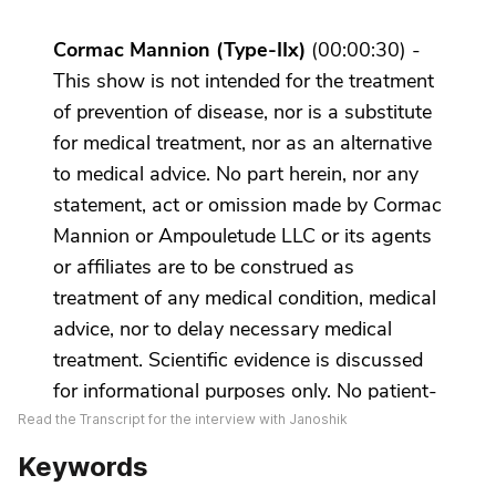
Read the Transcript for the interview with Janoshik
Keywords