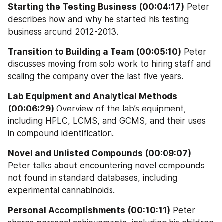
Starting the Testing Business (00:04:17)
 Peter 
describes how and why he started his testing 
business around 2012-2013.
Transition to Building a Team (00:05:10)
 Peter 
discusses moving from solo work to hiring staff and 
scaling the company over the last five years.
Lab Equipment and Analytical Methods 
(00:06:29)
 Overview of the lab’s equipment, 
including HPLC, LCMS, and GCMS, and their uses 
in compound identification.
Novel and Unlisted Compounds (00:09:07)
Peter talks about encountering novel compounds 
not found in standard databases, including 
experimental cannabinoids.
Personal Accomplishments (00:10:11)
 Peter 