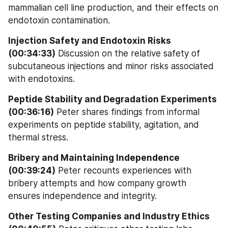
mammalian cell line production, and their effects on 
endotoxin contamination.
Injection Safety and Endotoxin Risks 
(00:34:33)
 Discussion on the relative safety of 
subcutaneous injections and minor risks associated 
with endotoxins.
Peptide Stability and Degradation Experiments 
(00:36:16)
 Peter shares findings from informal 
experiments on peptide stability, agitation, and 
thermal stress.
Bribery and Maintaining Independence 
(00:39:24)
 Peter recounts experiences with 
bribery attempts and how company growth 
ensures independence and integrity.
Other Testing Companies and Industry Ethics 