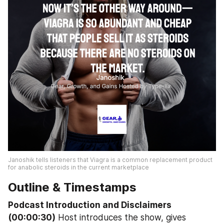
Janoshik tells listeners that Viagra is a common replacement product 
for anabolic steroids in the current marketplace
Outline & Timestamps
Podcast Introduction and Disclaimers 
(00:00:30)
 Host introduces the show, gives 