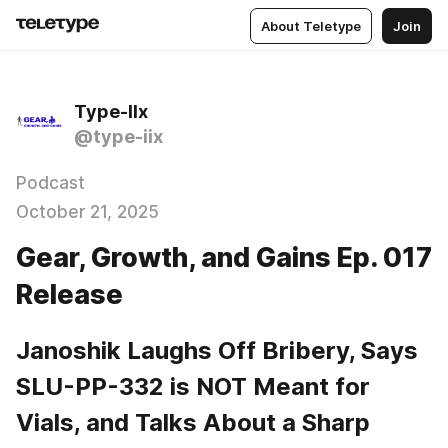
About Teletype
Join
Type-IIx
@type-iix
Podcast
October 21, 2025
Gear, Growth, and Gains Ep. 017
Release
Janoshik Laughs Off Bribery, Says 
SLU-PP-332 is NOT Meant for 
Vials, and Talks About a Sharp 