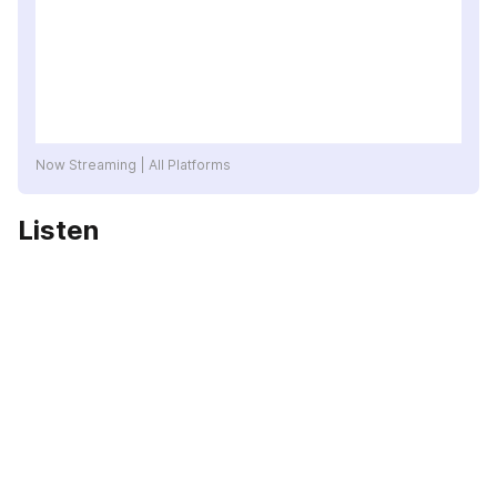
Now Streaming | All Platforms
Listen