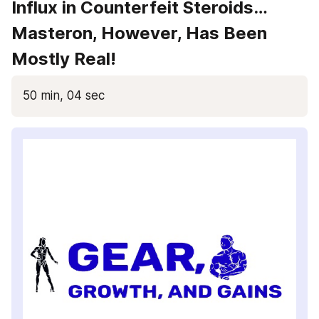
Influx in Counterfeit Steroids… 
Masteron, However, Has Been 
Mostly Real!
50 min, 04 sec