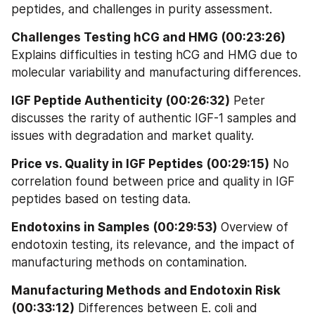
peptides, and challenges in purity assessment.
Challenges Testing hCG and HMG (00:23:26)
Explains difficulties in testing hCG and HMG due to 
molecular variability and manufacturing differences.
IGF Peptide Authenticity (00:26:32)
 Peter 
discusses the rarity of authentic IGF-1 samples and 
issues with degradation and market quality.
Price vs. Quality in IGF Peptides (00:29:15)
 No 
correlation found between price and quality in IGF 
peptides based on testing data.
Endotoxins in Samples (00:29:53)
 Overview of 
endotoxin testing, its relevance, and the impact of 
manufacturing methods on contamination.
Manufacturing Methods and Endotoxin Risk 
(00:33:12)
 Differences between E. coli and 