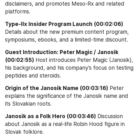
disclaimers, and promotes Meso-Rx and related 
platforms.
Type-IIx Insider Program Launch (00:02:06)
Details about the new premium content program, 
symposiums, ebooks, and a limited-time discount.
Guest Introduction: Peter Magic / Janosik 
(00:02:55)
 Host introduces Peter Magic (Janosik), 
his background, and his company’s focus on testing 
peptides and steroids.
Origin of the Janosik Name (00:03:16)
 Peter 
explains the significance of the Janosik name and 
its Slovakian roots.
Janosik as a Folk Hero (00:03:46)
 Discussion 
about Janosik as a real-life Robin Hood figure in 
Slovak folklore.