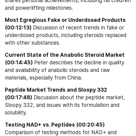
shares personal achievements, including his children 
and powerlifting milestones.
Most Egregious Fake or Underdosed Products 
(00:12:13)
 Discussion of recent trends in fake or 
underdosed products, including steroids replaced 
with other substances.
Current State of the Anabolic Steroid Market 
(00:14:45)
 Peter describes the decline in quality 
and availability of anabolic steroids and raw 
materials, especially from China.
Peptide Market Trends and Sloopy 332 
(00:17:48)
 Discussion about the peptide market, 
Sloopy 332, and issues with its formulation and 
solubility.
Testing NAD+ vs. Peptides (00:20:45)
Comparison of testing methods for NAD+ and 