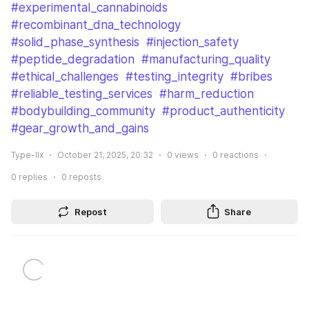
#experimental_cannabinoids
#recombinant_dna_technology
#solid_phase_synthesis
#injection_safety
#peptide_degradation
#manufacturing_quality
#ethical_challenges
#testing_integrity
#bribes
#reliable_testing_services
#harm_reduction
#bodybuilding_community
#product_authenticity
#gear_growth_and_gains
Type-IIx
October 21, 2025, 20:32
0
views
0
reactions
0
replies
0
reposts
Repost
Share