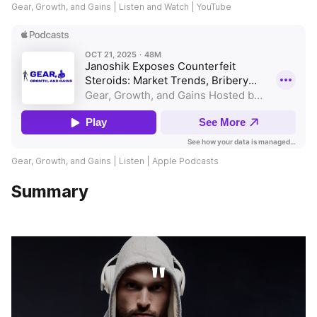
Gear, Growth, and Gains | Listen and Watch | YouTube
Gear, Growth, and Gains | Listen | Apple Podcasts
Summary