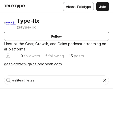
About Teletype
Join
Type-IIx
@type-iix
Follow
Host of the Gear, Growth, and Gains podcast streaming on
all platforms!
10
followers
2
following
15
posts
gear-growth-gains.podbean.com