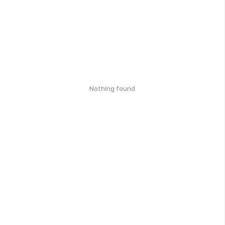
Nothing found