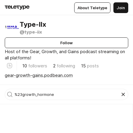
About Teletype
Join
Type-IIx
@type-iix
Follow
Host of the Gear, Growth, and Gains podcast streaming on
all platforms!
10
followers
2
following
15
posts
gear-growth-gains.podbean.com