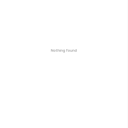
Nothing found