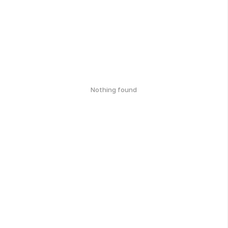
Nothing found