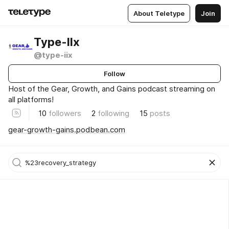
About Teletype
Join
Type-IIx
@type-iix
Follow
Host of the Gear, Growth, and Gains podcast streaming on
all platforms!
10
followers
2
following
15
posts
gear-growth-gains.podbean.com