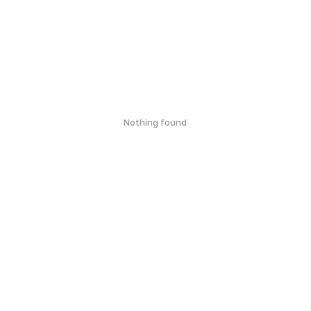
Nothing found