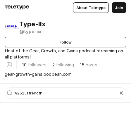
About Teletype
Join
Type-IIx
@type-iix
Follow
Host of the Gear, Growth, and Gains podcast streaming on
all platforms!
10
followers
2
following
15
posts
gear-growth-gains.podbean.com