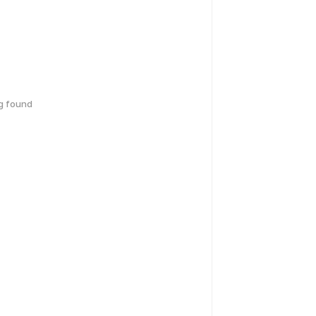
g found