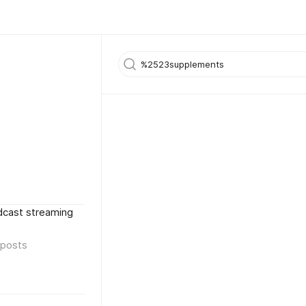
dcast streaming
posts