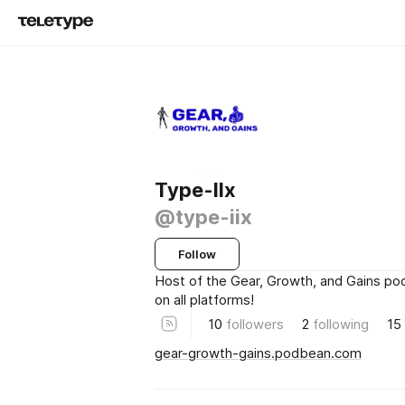
Type-IIx
@type-iix
Follow
Host of the Gear, Growth, and Gains po
on all platforms!
10
followers
2
following
15
gear-growth-gains.podbean.com