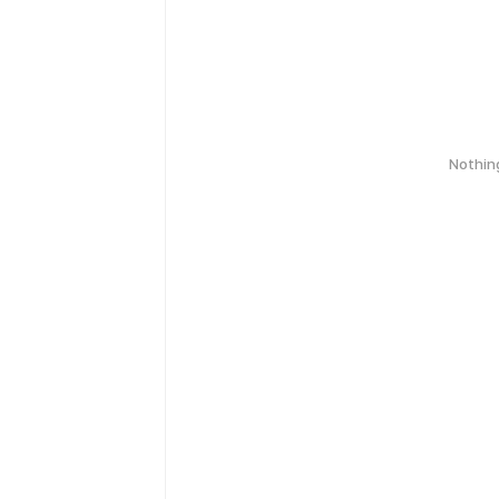
Nothin