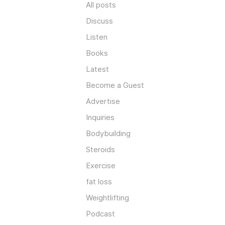
All posts
Discuss
Listen
Books
Latest
Become a Guest
Advertise
Inquiries
Bodybuilding
Steroids
Exercise
fat loss
Weightlifting
Podcast