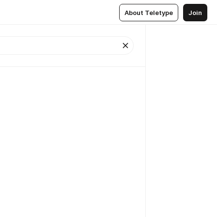
About Teletype
Join